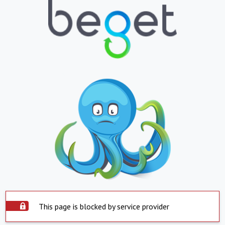
This page is blocked by service provider