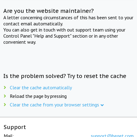
Are you the website maintainer?
A letter concerning circumstances of this has been sent to your
contact email automatically.
You can also get in touch with out support team using your
Control Panel "Help and Support" section or in any other
convenient way.
Is the problem solved? Try to reset the cache
Clear the cache automatically
Reload the page by pressing
Clear the cache from your browser settings
Support
Mail:
support@beget.com