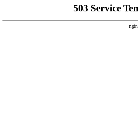
503 Service Te
ngin