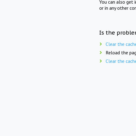
You can also get 
or in any other co
Is the proble
Clear the cach
Reload the pag
Clear the cach