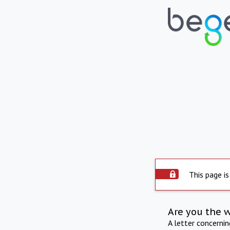
This page is
Are you the 
A letter concerni