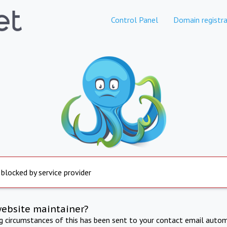
Control Panel
Domain registra
 blocked by service provider
website maintainer?
ng circumstances of this has been sent to your contact email autom