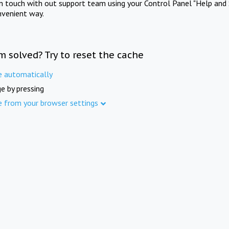
in touch with out support team using your Control Panel "Help and 
nvenient way.
m solved? Try to reset the cache
e automatically
e by pressing
e from your browser settings