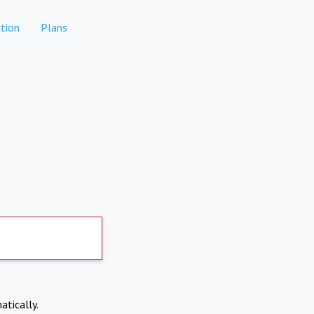
tion
Plans
atically.