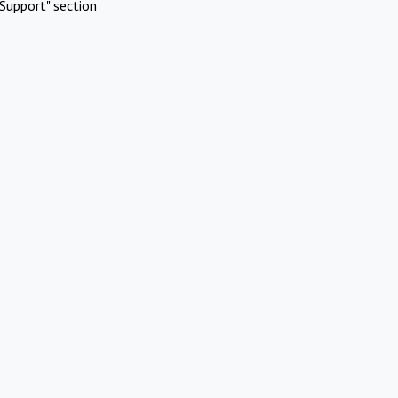
Support" section