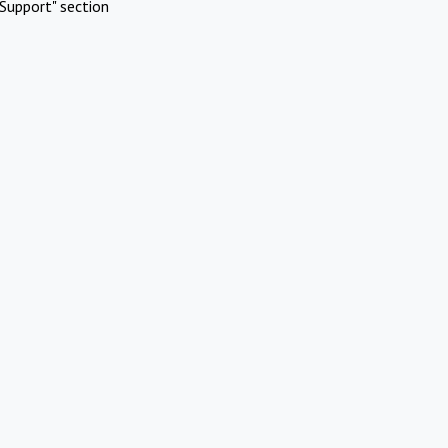
Support" section