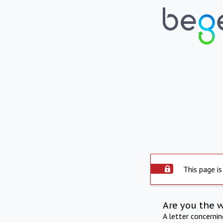
This page is
Are you the 
A letter concerni