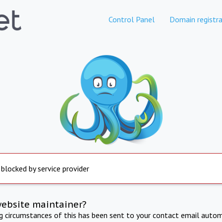
Control Panel
Domain registra
 blocked by service provider
website maintainer?
ng circumstances of this has been sent to your contact email autom