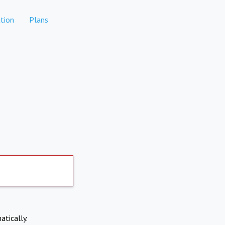
tion
Plans
atically.