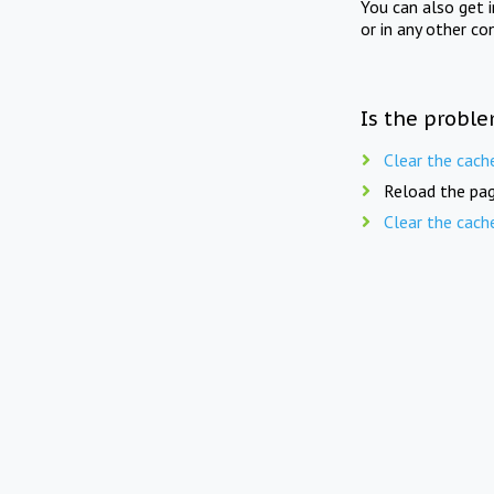
You can also get 
or in any other co
Is the proble
Clear the cach
Reload the pag
Clear the cach