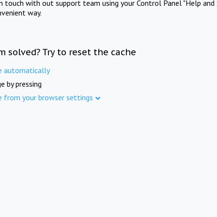
in touch with out support team using your Control Panel "Help and 
nvenient way.
m solved? Try to reset the cache
e automatically
e by pressing
e from your browser settings