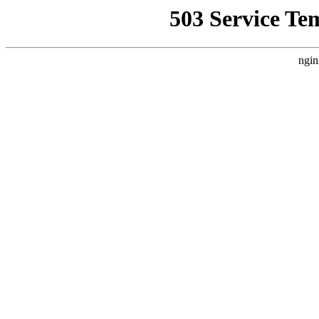
503 Service Te
ngin